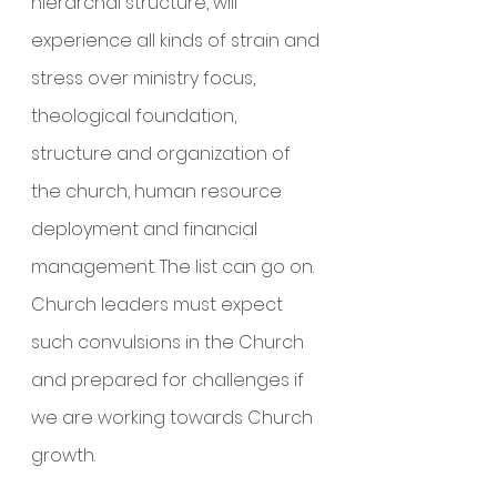
hierarchal structure, will 
experience all kinds of strain and 
stress over ministry focus, 
theological foundation, 
structure and organization of 
the church, human resource 
deployment and financial 
management. The list can go on. 
Church leaders must expect 
such convulsions in the Church 
and prepared for challenges if 
we are working towards Church 
growth.