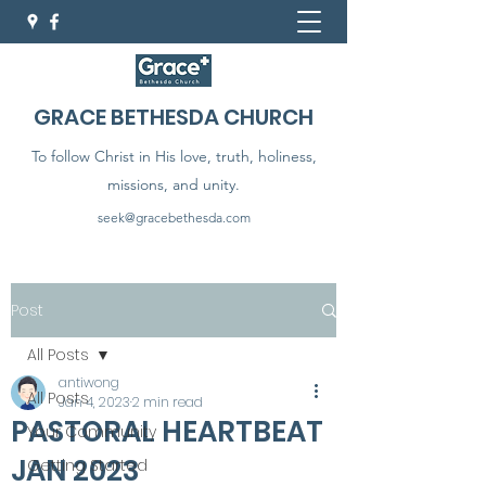
GRACE BETHESDA CHURCH
To follow Christ in His love, truth, holiness,
missions, and unity.
seek@gracebethesda.com
Post
All Posts
antiwong
All Posts
Jan 4, 2023
2 min read
PASTORAL HEARTBEAT
Your Community
JAN 2023
Getting Started