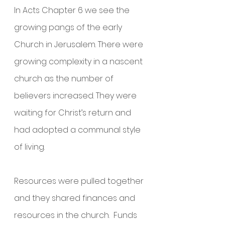
In Acts Chapter 6 we see the 
growing pangs of the early 
Church in Jerusalem. There were 
growing complexity in a nascent 
church as the number of 
believers increased. They were 
waiting for Christ’s return and 
had adopted a communal style 
of living. 
Resources were pulled together 
and they shared finances and 
resources in the church.  Funds 