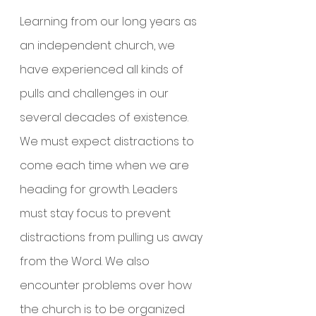
Learning from our long years as 
an independent church, we 
have experienced all kinds of 
pulls and challenges in our 
several decades of existence. 
We must expect distractions to 
come each time when we are 
heading for growth. Leaders 
must stay focus to prevent 
distractions from pulling us away 
from the Word. We also 
encounter problems over how 
the church is to be organized 