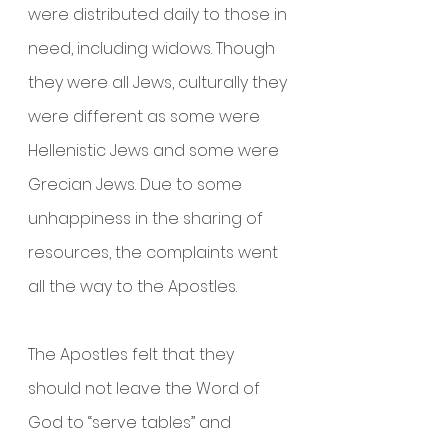
were distributed daily to those in 
need, including widows. Though 
they were all Jews, culturally they 
were different as some were 
Hellenistic Jews and some were 
Grecian Jews. Due to some 
unhappiness in the sharing of 
resources, the complaints went 
all the way to the Apostles.
The Apostles felt that they 
should not leave the Word of 
God to “serve tables” and 