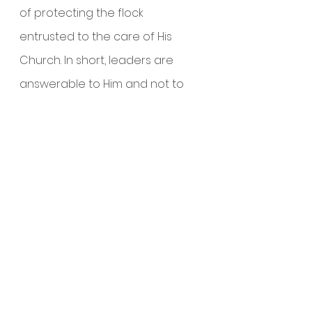
of protecting the flock 
entrusted to the care of His 
Church. In short, leaders are 
answerable to Him and not to 
men.
Whatever the distractions and 
challenges faced by a growing 
church, a church must not be 
distracted from the teaching of 
His Word and Prayers. Teaching 
and Prayers (particularly 
corporate prayers) are the 