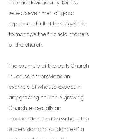
instead devised a system to 
select seven men of good 
repute and full of the Holy Spirit 
to manage the financial matters 
of the church.
The example of the early Church 
in Jerusalem provides an 
example of what to expect in 
any growing church. A growing 
Church, especially an 
independent church without the 
supervision and guidance of a 