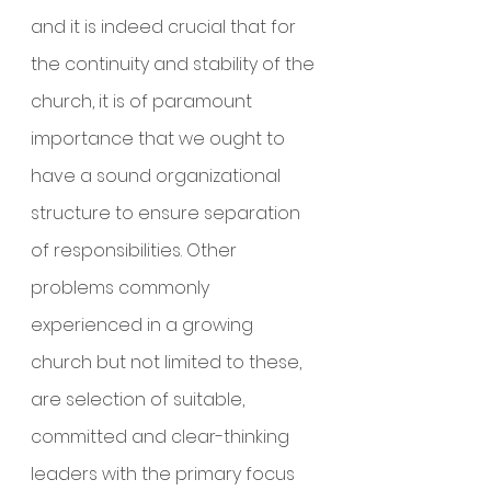
and it is indeed crucial that for 
the continuity and stability of the 
church, it is of paramount 
importance that we ought to 
have a sound organizational 
structure to ensure separation 
of responsibilities. Other 
problems commonly 
experienced in a growing 
church but not limited to these, 
are selection of suitable, 
committed and clear-thinking 
leaders with the primary focus 